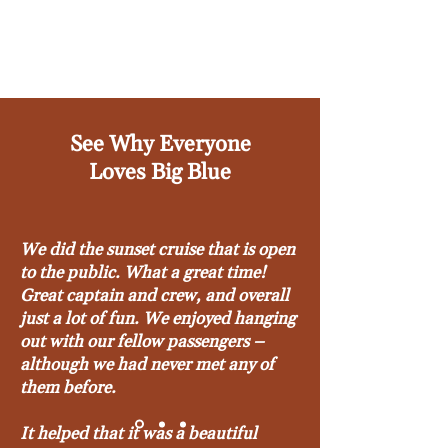
See Why Everyone
Loves Big Blue
We did the sunset cruise that is open
to the public. What a great time!
Great captain and crew, and overall
just a lot of fun. We enjoyed hanging
out with our fellow passengers –
although we had never met any of
them before.
It helped that it was a beautiful