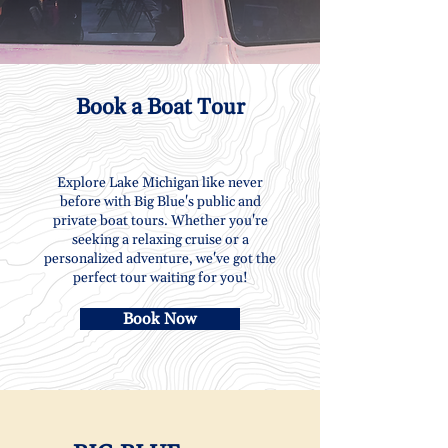
Book a Boat Tour
Explore Lake Michigan like never
before with Big Blue's public and
private boat tours. Whether you're
seeking a relaxing cruise or a
personalized adventure, we've got the
perfect tour waiting for you!
Book Now