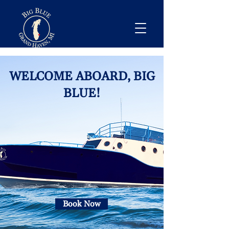
WELCOME ABOARD, BIG
BLUE!
Book Now