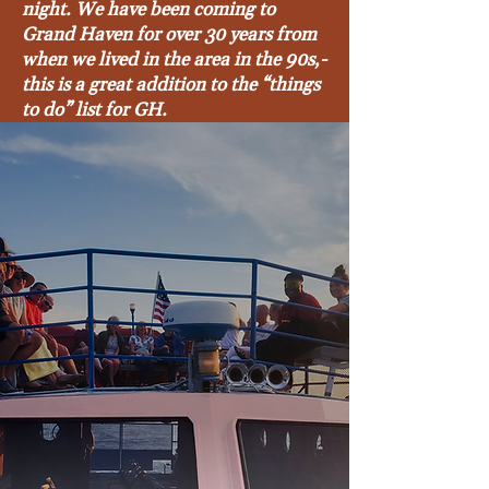
night. We have been coming to
Grand Haven for over 30 years from
when we lived in the area in the 90s,-
this is a great addition to the “things
to do” list for GH.
Beth Wilson - August 2025