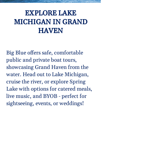
EXPLORE LAKE
MICHIGAN IN GRAND
HAVEN
Big Blue offers safe, comfortable
public and private boat tours,
showcasing Grand Haven from the
water. Head out to Lake Michigan,
cruise the river, or explore Spring
Lake with options for catered meals,
live music, and BYOB - perfect for
sightseeing, events, or weddings!