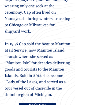
wearing only one sock at the
ceremony. Cap often lived on
Namaycush during winters, traveling
to Chicago or Milwaukee for
shipyard work.
In 1956 Cap sold the boat to Manitou
Mail Service, now Manitou Island
Transit where she served as
"Manitou Isle" for decades delivering
goods and tourists to the Manitou
Islands. Sold in 2014 she become
"Lady of the Lakes, and served as a
tour vessel out of Caseville in the
thumb region of Michigan.