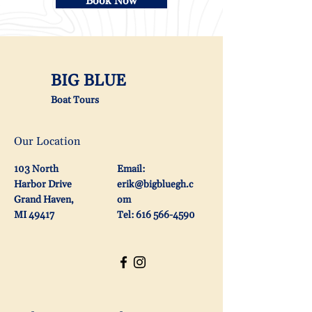
Book Now
BIG BLUE
Boat Tours
Our Location
103 North
Email:
Harbor Drive
erik@bigbluegh.c
Grand Haven,
om
MI 49417
Tel: 616 566-4590