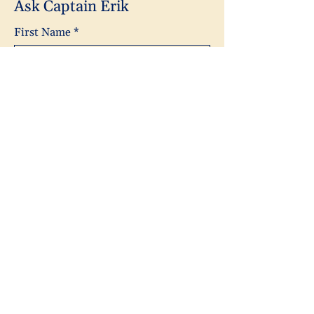
Ask Captain Erik
First Name
*
Last Name
*
Email
*
Subject
Message
Yes, subscribe me to your 