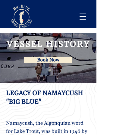
VESSEL HISTORY
Book Now
LEGACY OF NAMAYCUSH
"BIG BLUE"
Namaycush, the Algonquian word
for Lake Trout, was built in 1946 by