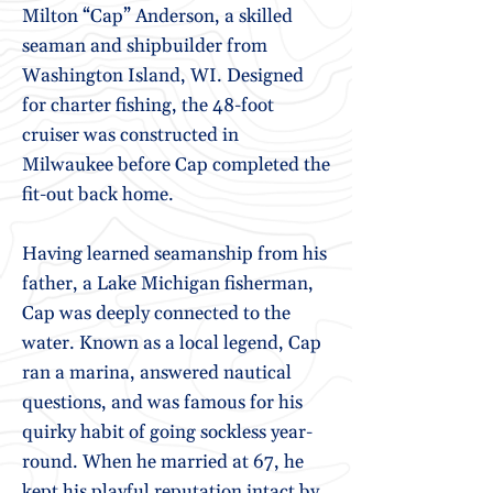
Milton “Cap” Anderson, a skilled
seaman and shipbuilder from
Washington Island, WI. Designed
for charter fishing, the 48-foot
cruiser was constructed in
Milwaukee before Cap completed the
fit-out back home.
Having learned seamanship from his
father, a Lake Michigan fisherman,
Cap was deeply connected to the
water. Known as a local legend, Cap
ran a marina, answered nautical
questions, and was famous for his
quirky habit of going sockless year-
round. When he married at 67, he
kept his playful reputation intact by